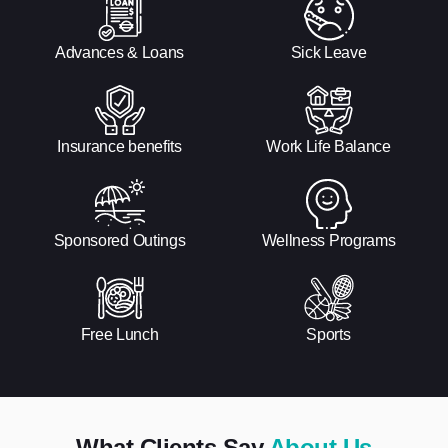
Advances & Loans
Sick Leave
Insurance benefits
Work Life Balance
Sponsored Outings
Wellness Programs
Free Lunch
Sports
What Clients Say
About Us