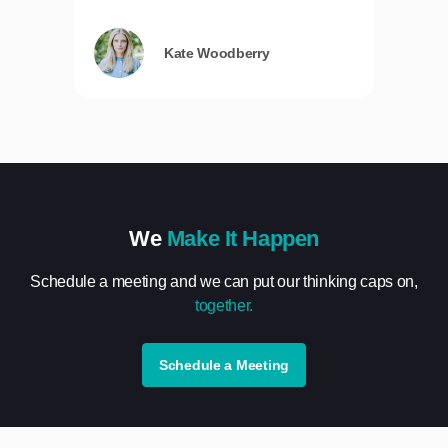
Kate Woodberry
We
Make It Happen
Schedule a meeting and we can put our thinking caps on,
together.
Schedule a Meeting