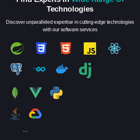
Technologies
Discover unparalleled expertise in cutting-edge technologies
with our software services
…