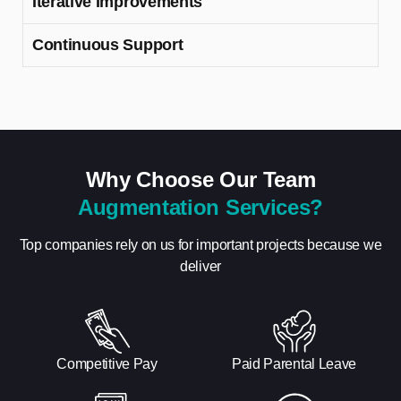
Iterative Improvements
Continuous Support
Why Choose Our Team
Augmentation Services?
Top companies rely on us for important projects because we
deliver
Competitive Pay
Paid Parental Leave