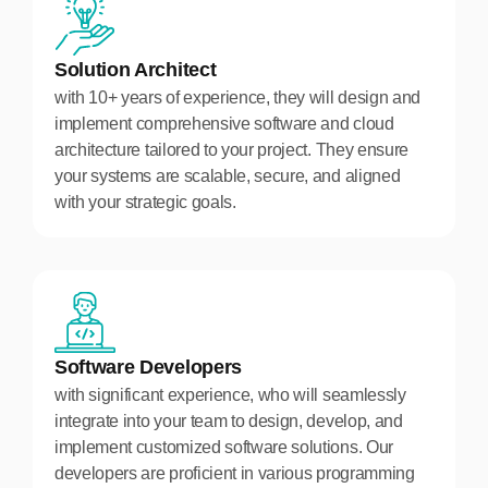
Solution Architect
with 10+ years of experience, they will design and
implement comprehensive software and cloud
architecture tailored to your project. They ensure
your systems are scalable, secure, and aligned
with your strategic goals.
Software Developers
with significant experience, who will seamlessly
integrate into your team to design, develop, and
implement customized software solutions. Our
developers are proficient in various programming