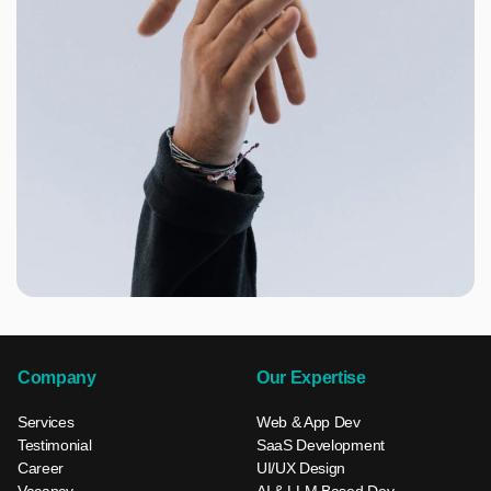
Company
Our Expertise
Services
Web & App Dev
Testimonial
SaaS Development
Career
UI/UX Design
Vacancy
AI & LLM Based Dev