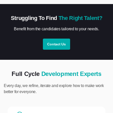
Struggling To Find
The Right Talent?
Benefit from the candidates tailored to your needs.
Contact Us
Full Cycle
Development Experts
Every day, we refine, iterate and explore how to make work
better for everyone.