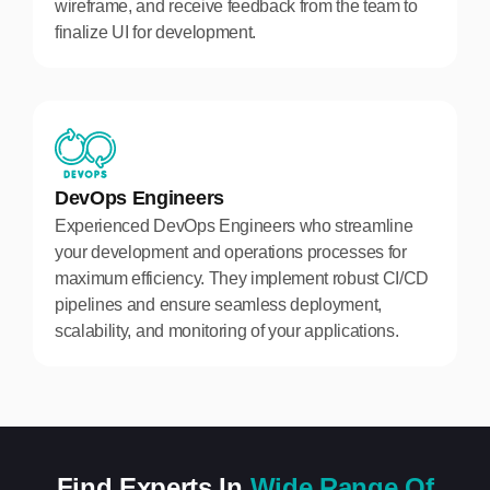
wireframe, and receive feedback from the team to
finalize UI for development.
DevOps Engineers
Experienced DevOps Engineers who streamline
your development and operations processes for
maximum efficiency. They implement robust CI/CD
pipelines and ensure seamless deployment,
scalability, and monitoring of your applications.
Find Experts In
Wide Range Of