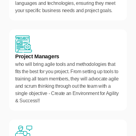
languages and technologies, ensuring they meet
your specific business needs and project goals.
Project Managers
who will bring agile tools and methodologies that
fits the best for you project. From setting up tools to
training all team members, they will advocate agile
and scrum thinking through out the team with a
single objective - Create an Environment for Agility
& Success!!