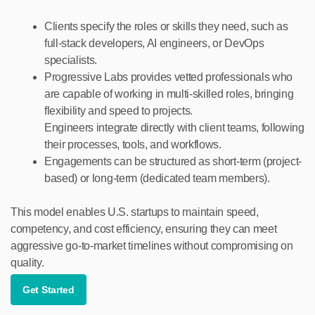
Clients specify the roles or skills they need, such as
full-stack developers, AI engineers, or DevOps
specialists.
Progressive Labs provides vetted professionals who
are capable of working in multi-skilled roles, bringing
flexibility and speed to projects.
Engineers integrate directly with client teams, following
their processes, tools, and workflows.
Engagements can be structured as short-term (project-
based) or long-term (dedicated team members).
This model enables U.S. startups to maintain speed,
competency, and cost efficiency, ensuring they can meet
aggressive go-to-market timelines without compromising on
quality.
Get Started