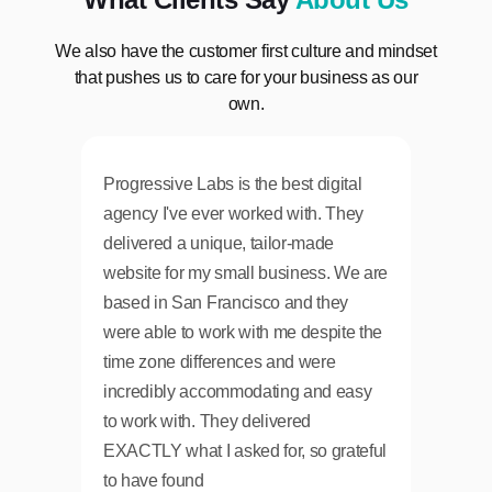
We also have the customer first culture and mindset
that pushes us to care for your business as our
own.
Progressive Labs is the best digital
From sta
agency I've ever worked with. They
communi
delivered a unique, tailor-made
and affo
website for my small business. We are
enough 
based in San Francisco and they
A+ resul
were able to work with me despite the
for othe
time zone differences and were
incredibly accommodating and easy
to work with. They delivered
EXACTLY what I asked for, so grateful
to have found