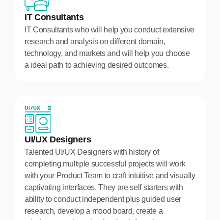
IT Consultants
IT Consultants who will help you conduct extensive
research and analysis on different domain,
technology, and markets and will help you choose
a ideal path to achieving desired outcomes.
UI/UX Designers
Talented UI/UX Designers with history of
completing multiple successful projects will work
with your Product Team to craft intuitive and visually
captivating interfaces. They are self starters with
ability to conduct independent plus guided user
research, develop a mood board, create a