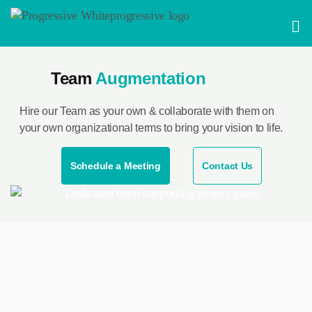
Skip
Men
to
content
Team
Augmentation
Hire our Team as your own & collaborate with them on
your own organizational terms to bring your vision to life.
Schedule a Meeting
Contact Us