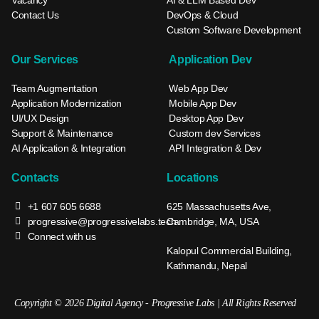
Contact Us
DevOps & Cloud
Custom Software Development
Our Services
Application Dev
Team Augmentation
Web App Dev
Application Modernization
Mobile App Dev
UI/UX Design
Desktop App Dev
Support & Maintenance
Custom dev Services
AI Application & Integration
API Integration & Dev
Contacts
Locations
+1 607 605 6688
625 Massachusetts Ave,
progressive@progressivelabs.tech
Cambridge, MA, USA
Connect with us
Kalopul Commercial Building,
Kathmandu, Nepal
Copyright © 2026 Digital Agency - Progressive Labs | All Rights Reserved