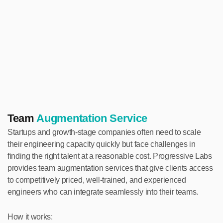
Team
Augmentation Service
Startups and growth-stage companies often need to scale
their engineering capacity quickly but face challenges in
finding the right talent at a reasonable cost. Progressive Labs
provides team augmentation services that give clients access
to competitively priced, well-trained, and experienced
engineers who can integrate seamlessly into their teams.
How it works: