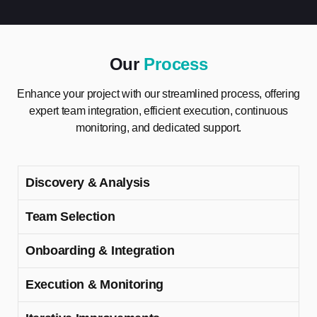
Our
Process
Enhance your project with our streamlined process, offering
expert team integration, efficient execution, continuous
monitoring, and dedicated support.
Discovery & Analysis
Team Selection
Onboarding & Integration
Execution & Monitoring